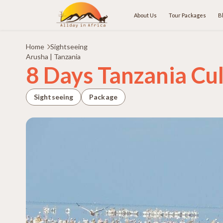
About Us
Tour Packages
B
Home
Sightseeing
Arusha | Tanzania
8 Days Tanzania Cul
Sightseeing
Package