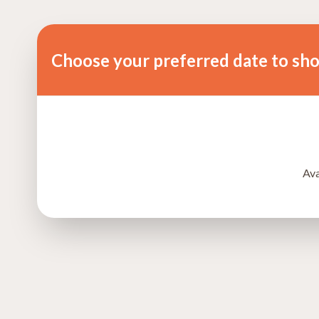
Choose your preferred date to sh
Ava
Tengeru, Arusha, Tanzania