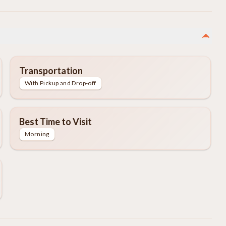
Transportation
With Pickup and Drop-off
Best Time to Visit
Morning