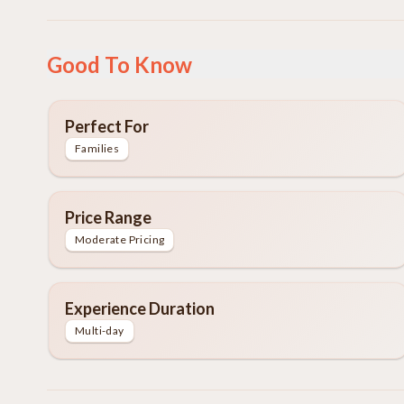
Good To Know
Perfect For
Families
Price Range
Moderate Pricing
Experience Duration
Multi-day