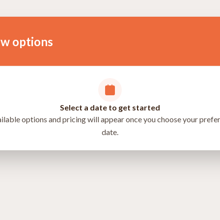
ow options
Select a date to get started
ilable options and pricing will appear once you choose your prefe
date.
directions