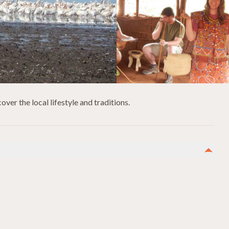
ver the local lifestyle and traditions.