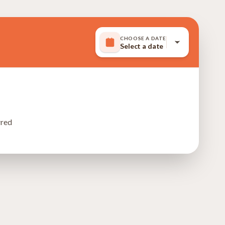
CHOOSE A DATE
Select a date
rred