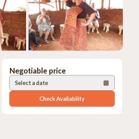
Negotiable price
Select a date
Check Availability