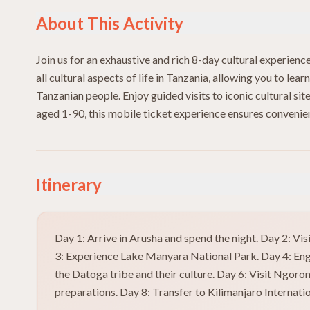
About This Activity
Join us for an exhaustive and rich 8-day cultural experienc
all cultural aspects of life in Tanzania, allowing you to lear
Tanzanian people. Enjoy guided visits to iconic cultural si
aged 1-90, this mobile ticket experience ensures convenienc
Itinerary
Day 1: Arrive in Arusha and spend the night. Day 2: V
3: Experience Lake Manyara National Park. Day 4: Eng
the Datoga tribe and their culture. Day 6: Visit Ngoro
preparations. Day 8: Transfer to Kilimanjaro Internatio