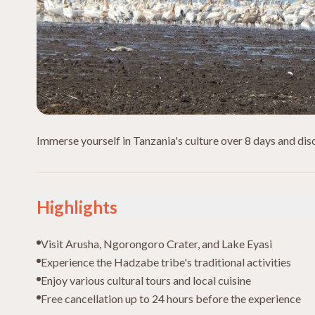
Immerse yourself in Tanzania's culture over 8 days and disco
Highlights
Visit Arusha, Ngorongoro Crater, and Lake Eyasi
Experience the Hadzabe tribe's traditional activities
Enjoy various cultural tours and local cuisine
Free cancellation up to 24 hours before the experience