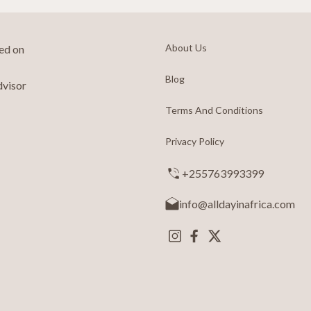
About Us
ted on
Blog
dvisor
Terms And Conditions
Privacy Policy
+255763993399
info@alldayinafrica.com