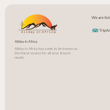
We are lis
TripA
Allday in Africa
Allday in Africa has come to be known as
the finest source for all your leisure
needs.