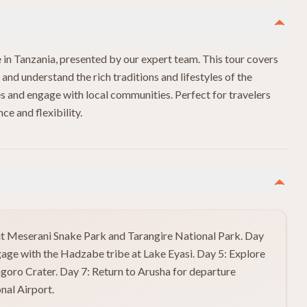
e in Tanzania, presented by our expert team. This tour covers
n and understand the rich traditions and lifestyles of the
tes and engage with local communities. Perfect for travelers
e and flexibility.
isit Meserani Snake Park and Tarangire National Park. Day
age with the Hadzabe tribe at Lake Eyasi. Day 5: Explore
ngoro Crater. Day 7: Return to Arusha for departure
nal Airport.