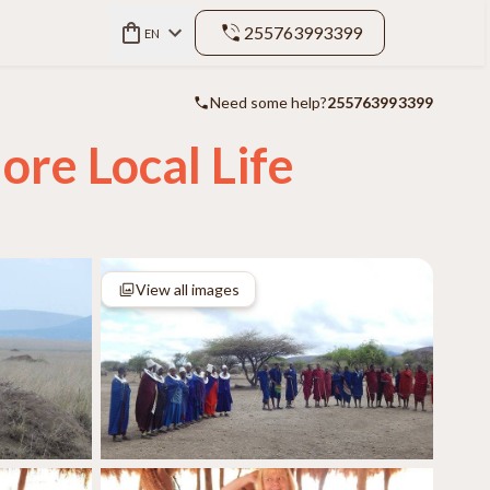
255763993399
EN
Need some help?
255763993399
ore Local Life
View all images