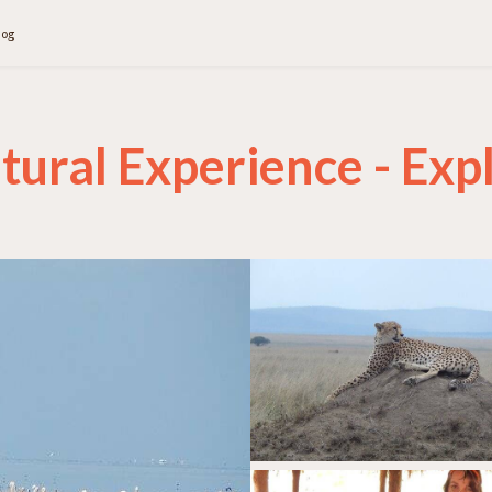
log
tural Experience - Expl