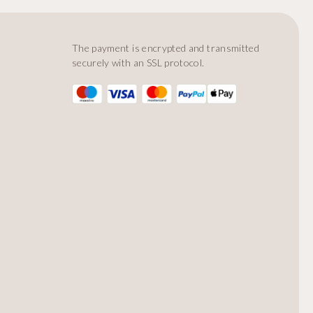
The payment is encrypted and transmitted
securely with an SSL protocol.