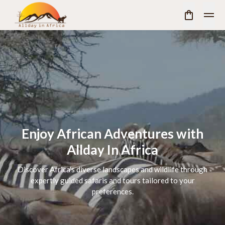
Enjoy African Adventures with
Allday In Africa
Discover Africa's diverse landscapes and wildlife through
expertly guided safaris and tours tailored to your
preferences.