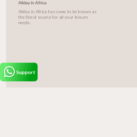
Allday in Africa
Allday in Africa has come to be known as
the finest source for all your leisure
needs.
Support
Alld