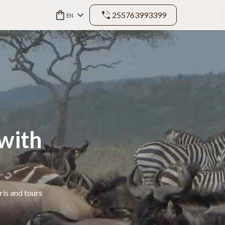
255763993399
EN
with
ris and tours