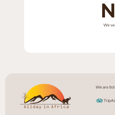
N
We sea
We are lis
TripA