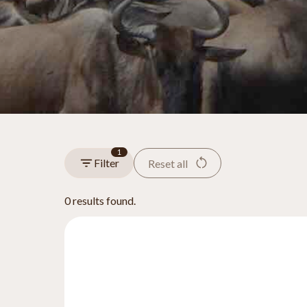
1
Filter
Reset all
0 results found.