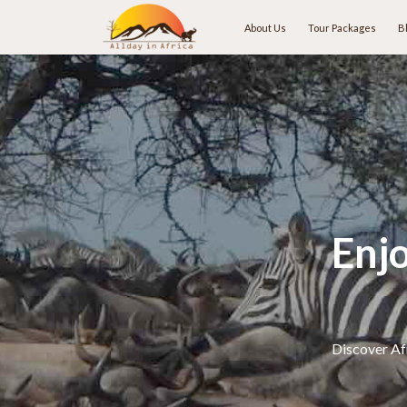
About Us
Tour Packages
B
Enj
Discover Afr