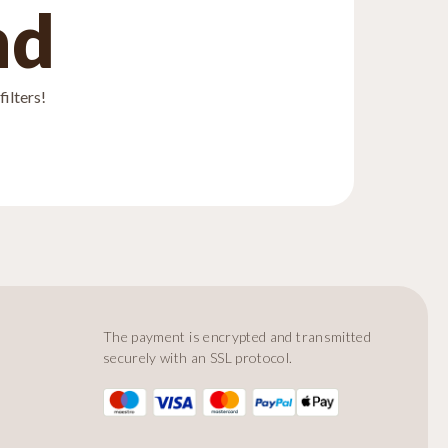
nd
ilters!
The payment is encrypted and transmitted
securely with an SSL protocol.