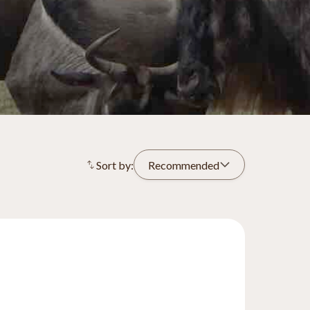
Sort by:
Recommended