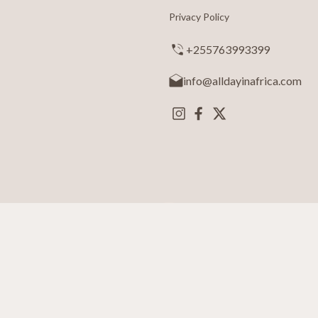
Privacy Policy
+255763993399
info@alldayinafrica.com
ay in