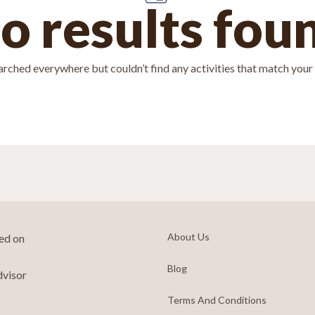
o results fou
rched everywhere but couldn’t find any activities that match your f
About Us
ted on
Blog
dvisor
Terms And Conditions