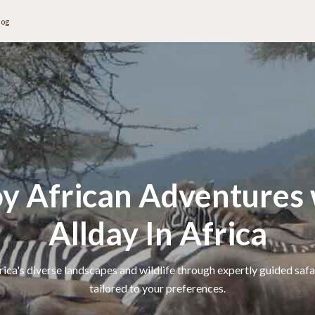
log
oy African Adventures 
Allday In Africa
ica's diverse landscapes and wildlife through expertly guided safa
tailored to your preferences.