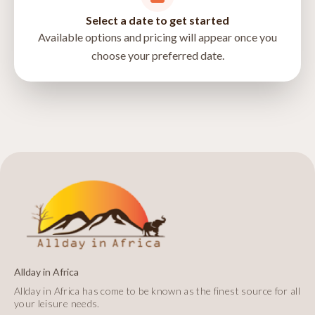
Select a date to get started
Available options and pricing will appear once you
choose your preferred date.
directions
Allday in Africa
Allday in Africa has come to be known as the finest source for all
your leisure needs.