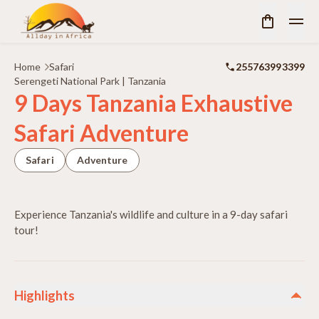
Home
Safari
255763993399
Serengeti National Park | Tanzania
9 Days Tanzania Exhaustive
Safari Adventure
Safari
Adventure
Experience Tanzania's wildlife and culture in a 9-day safari
tour!
Highlights