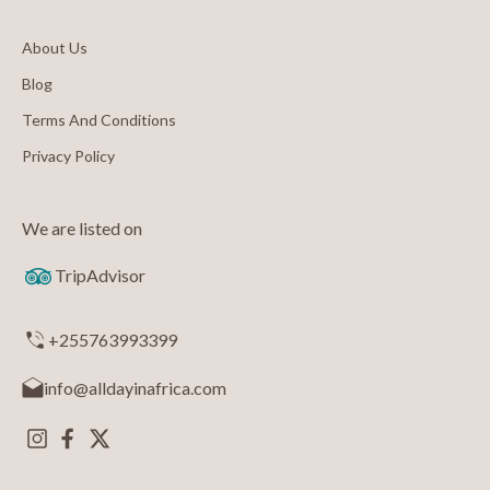
About Us
Blog
Terms And Conditions
Privacy Policy
We are listed on
TripAdvisor
+255763993399
info@alldayinafrica.com