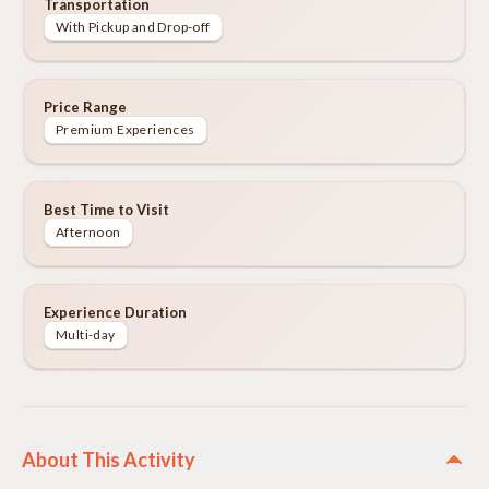
Transportation
With Pickup and Drop-off
Price Range
Premium Experiences
Best Time to Visit
Afternoon
Experience Duration
Multi-day
About This Activity