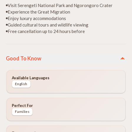
Visit Serengeti National Park and Ngorongoro Crater
Experience the Great Migration
Enjoy luxury accommodations
Guided cultural tours and wildlife viewing
Free cancellation up to 24 hours before
Good To Know
Available Languages
English
Perfect For
Families