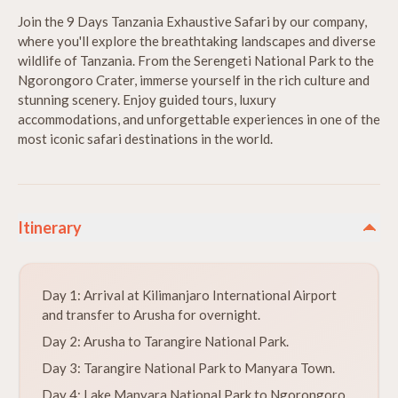
Join the 9 Days Tanzania Exhaustive Safari by our company,
where you'll explore the breathtaking landscapes and diverse
wildlife of Tanzania. From the Serengeti National Park to the
Ngorongoro Crater, immerse yourself in the rich culture and
stunning scenery. Enjoy guided tours, luxury
accommodations, and unforgettable experiences in one of the
most iconic safari destinations in the world.
Itinerary
Day 1: Arrival at Kilimanjaro International Airport
and transfer to Arusha for overnight.
Day 2: Arusha to Tarangire National Park.
Day 3: Tarangire National Park to Manyara Town.
Day 4: Lake Manyara National Park to Ngorongoro