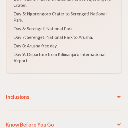
Crater.
Day 5: Ngorongoro Crater to Serengeti National
Park.
Day 6: Serengeti National Park.
Day 7: Serengeti National Park to Arusha.
Day 8: Arusha free day.
Day 9: Departure from Kilimanjaro International
Airport.
Inclusions
Included
Breakfast, Lunch, and Dinner
Know Before You Go
All transfers in Tanzania