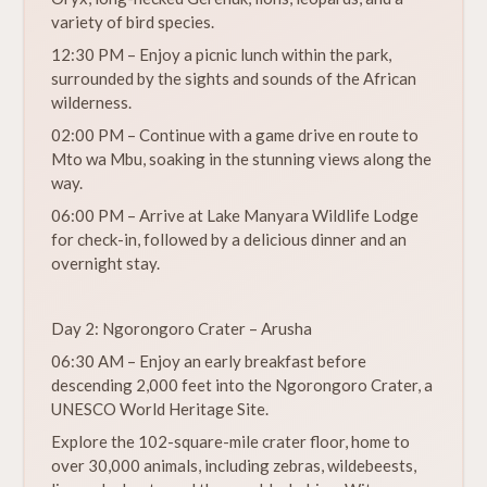
variety of bird species.
12:30 PM – Enjoy a picnic lunch within the park,
surrounded by the sights and sounds of the African
wilderness.
02:00 PM – Continue with a game drive en route to
Mto wa Mbu, soaking in the stunning views along the
way.
06:00 PM – Arrive at Lake Manyara Wildlife Lodge
for check-in, followed by a delicious dinner and an
overnight stay.
Day 2: Ngorongoro Crater – Arusha
06:30 AM – Enjoy an early breakfast before
descending 2,000 feet into the Ngorongoro Crater, a
UNESCO World Heritage Site.
Explore the 102-square-mile crater floor, home to
over 30,000 animals, including zebras, wildebeests,