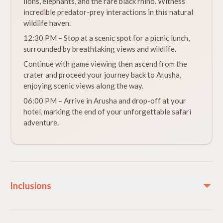
lions, elephants, and the rare black rhino. Witness
incredible predator-prey interactions in this natural
wildlife haven.
12:30 PM – Stop at a scenic spot for a picnic lunch,
surrounded by breathtaking views and wildlife.
Continue with game viewing then ascend from the
crater and proceed your journey back to Arusha,
enjoying scenic views along the way.
06:00 PM – Arrive in Arusha and drop-off at your
hotel, marking the end of your unforgettable safari
adventure.
Inclusions
Included