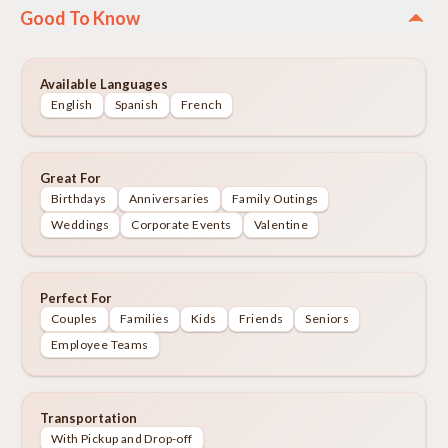
Good To Know
Available Languages
English
Spanish
French
Great For
Birthdays
Anniversaries
Family Outings
Weddings
Corporate Events
Valentine
Perfect For
Couples
Families
Kids
Friends
Seniors
Employee Teams
Transportation
With Pickup and Drop-off