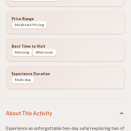
Price Range
Moderate Pricing
Best Time to Visit
Morning
Afternoon
Experience Duration
Multi-day
About This Activity
Experience an unforgettable two-day safari exploring two of