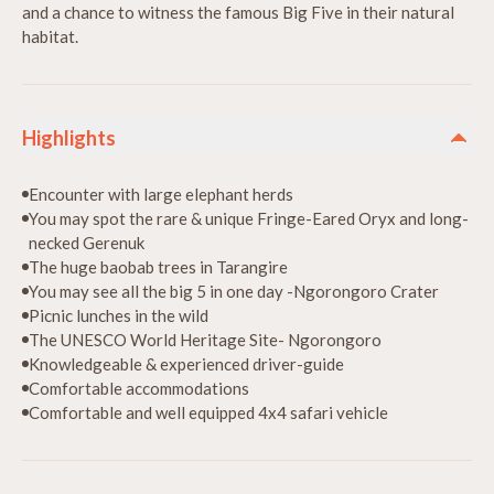
and a chance to witness the famous Big Five in their natural
habitat.
Highlights
Encounter with large elephant herds
You may spot the rare & unique Fringe-Eared Oryx and long-
necked Gerenuk
The huge baobab trees in Tarangire
You may see all the big 5 in one day -Ngorongoro Crater
Picnic lunches in the wild
The UNESCO World Heritage Site- Ngorongoro
Knowledgeable & experienced driver-guide
Comfortable accommodations
Comfortable and well equipped 4x4 safari vehicle