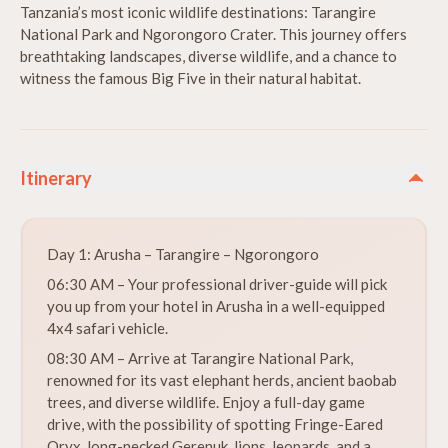
Tanzania’s most iconic wildlife destinations: Tarangire
National Park and Ngorongoro Crater. This journey offers
breathtaking landscapes, diverse wildlife, and a chance to
witness the famous Big Five in their natural habitat.
Itinerary
Day 1: Arusha – Tarangire – Ngorongoro
06:30 AM – Your professional driver-guide will pick
you up from your hotel in Arusha in a well-equipped
4x4 safari vehicle.
08:30 AM – Arrive at Tarangire National Park,
renowned for its vast elephant herds, ancient baobab
trees, and diverse wildlife. Enjoy a full-day game
drive, with the possibility of spotting Fringe-Eared
Oryx, long-necked Gerenuk, lions, leopards, and a