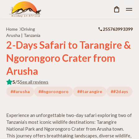
Home
Driving
255763993399
Arusha | Tanzania
2-Days Safari to Tarangire &
Ngorongoro Crater from
Arusha
5
/5
See all reviews
##arusha
##ngorongoro
##tarangire
##2days
#
Experience an unforgettable two-day safari exploring two of
Tanzania’s most iconic wildlife destinations: Tarangire
National Park and Ngorongoro Crater from Arusha town.
This journey offers breathtaking landscapes, diverse wildlife,